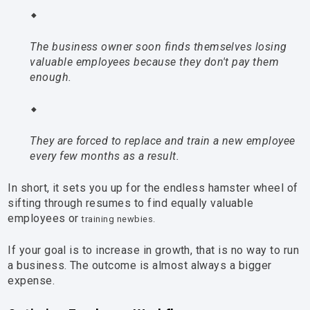
The business owner soon finds themselves losing
valuable employees because they don't pay them
enough.
They are forced to replace and train a new employee
every few months as a result.
In short, it sets you up for the endless hamster wheel of
sifting through resumes to find equally valuable
employees or
training newbies.
If your goal is to increase in growth, that is no way to run
a business. The outcome is almost always a bigger
expense.