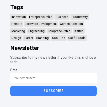
Tags
Innovation
Entrepreneurship
Business
Productivity
Remote
Software Development
Content Creation
Marketing
Engineering
Solopreneurship
Startup
Design
Career
Branding
Cool Tips
Useful Tools
Newsletter
Subscribe to my newsletter if you like this and love
tech.
Email
SUBSCRIBE