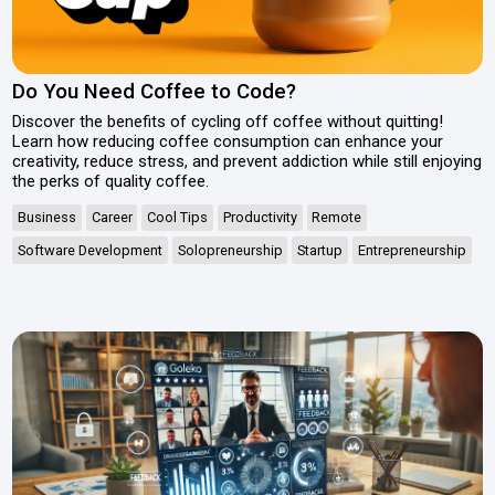
Do You Need Coffee to Code?
Discover the benefits of cycling off coffee without quitting!
Learn how reducing coffee consumption can enhance your
creativity, reduce stress, and prevent addiction while still enjoying
the perks of quality coffee.
Business
Career
Cool Tips
Productivity
Remote
Software Development
Solopreneurship
Startup
Entrepreneurship