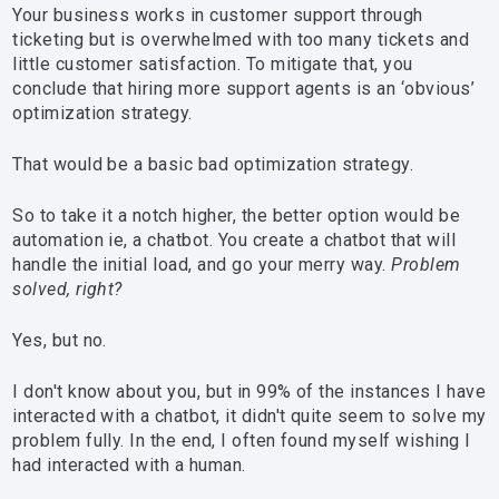
Your business works in customer support through
ticketing but is overwhelmed with too many tickets and
little customer satisfaction. To mitigate that, you
conclude that hiring more support agents is an ‘obvious’
optimization strategy.
That would be a basic bad optimization strategy.
So to take it a notch higher, the better option would be
automation ie, a chatbot. You create a chatbot that will
handle the initial load, and go your merry way.
Problem
solved, right?
Yes, but no.
I don't know about you, but in 99% of the instances I have
interacted with a chatbot, it didn't quite seem to solve my
problem fully. In the end, I often found myself wishing I
had interacted with a human.