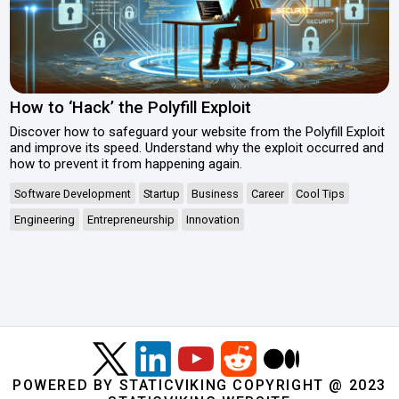
How to ‘Hack’ the Polyfill Exploit
Discover how to safeguard your website from the Polyfill Exploit
and improve its speed. Understand why the exploit occurred and
how to prevent it from happening again.
Software Development
Startup
Business
Career
Cool Tips
Engineering
Entrepreneurship
Innovation
POWERED BY STATICVIKING COPYRIGHT @ 2023