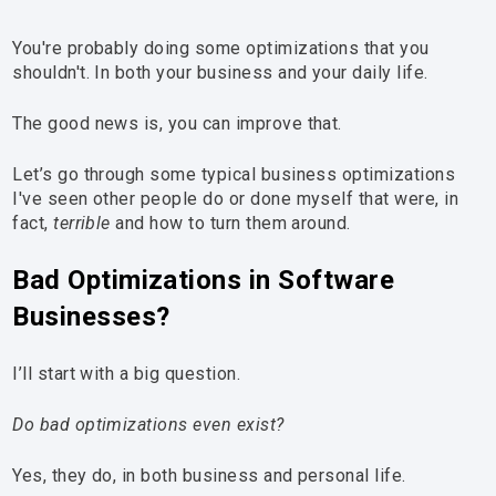
You're probably doing some optimizations that you
shouldn't. In both your business and your daily life.
The good news is, you can improve that.
Let’s go through some typical business optimizations
I've seen other people do or done myself that were, in
fact,
terrible
and how to turn them around.
Bad Optimizations in Software
Businesses?
I’ll start with a big question.
Do bad optimizations even exist?
Yes, they do, in both business and personal life.