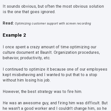
It sounds obvious, but often the most obvious solution
is the one that goes ignored.
Read:
Optimizing customer support with screen recording
Example 2
I once spent a crazy amount of time optimizing our
culture document at BaunIt. Organization procedures,
behavior, productivity, etc.
I continued to optimize it because one of our employees
kept misbehaving and I wanted to put that to a stop
without him losing his job.
However, the best strategy was to fire him.
He was an awesome guy, and firing him was difficult. But
he wasn't a good worker and I couldn't change him, so he