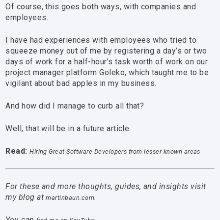
Of course, this goes both ways, with companies and
employees.
I have had experiences with employees who tried to
squeeze money out of me by registering a day’s or two
days of work for a half-hour’s task worth of work on our
project manager platform Goleko, which taught me to be
vigilant about bad apples in my business.
And how did I manage to curb all that?
Well, that will be in a future article.
Read:
Hiring Great Software Developers from lesser-known areas
For these and more thoughts, guides, and insights visit
my blog at
martinbaun.com.
You can