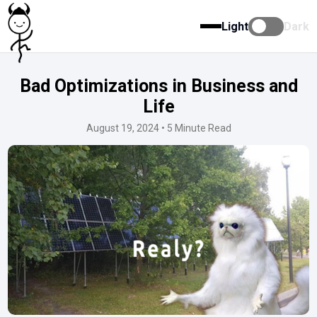
Light
Dark
Bad Optimizations in Business and
Life
August 19, 2024 •
5 Minute Read