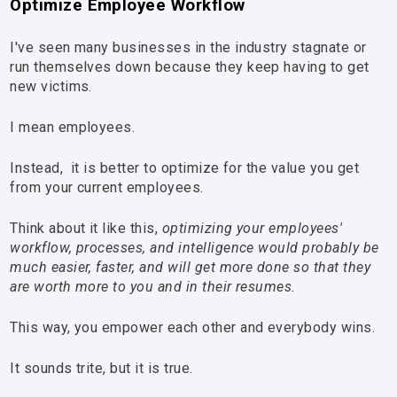
Optimize Employee Workflow
I've seen many businesses in the industry stagnate or
run themselves down because they keep having to get
new victims.
I mean employees.
Instead, it is better to optimize for the value you get
from your current employees.
Think about it like this,
optimizing your employees'
workflow, processes, and intelligence would probably be
much easier, faster, and will get more done so that they
are worth more to you and in their resumes.
This way, you empower each other and everybody wins.
It sounds trite, but it is true.