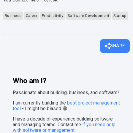
find me on YouTube.
Business
Career
Productivity
Software Development
Startup
SHARE
Who am I?
Passionate about building, business, and software!
I am currently building the
best project management
tool
- I might be biased 😁
I have a decade of experience building software
and managing teams. Contact me
if you need help
with software or management