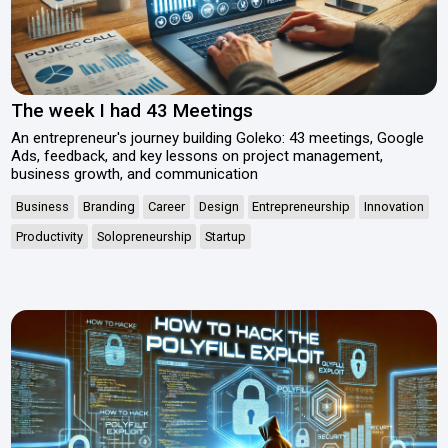
The week I had 43 Meetings
An entrepreneur's journey building Goleko: 43 meetings, Google
Ads, feedback, and key lessons on project management,
business growth, and communication
Business
Branding
Career
Design
Entrepreneurship
Innovation
Productivity
Solopreneurship
Startup