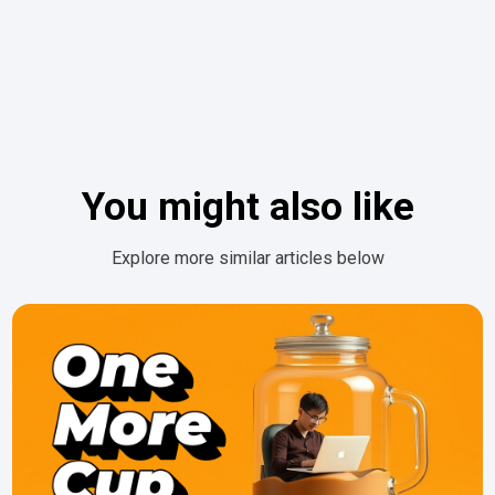
You might also like
Explore more similar articles below