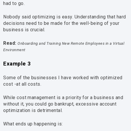
had to go.
Nobody said optimizing is easy. Understanding that hard
decisions need to be made for the well-being of your
business is crucial.
Read:
Onboarding and Training New Remote Employees in a Virtual
Environment
Example 3
Some of the businesses I have worked with optimized
cost -at all costs.
While cost management is a priority for a business and
without it, you could go bankrupt, excessive account
optimization is detrimental.
What ends up happening is: