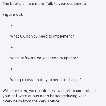
The best plan is simple. Talk to your customers.
Figure out:
What UX do you need to implement?
What software do you need to update?
What processes do you need to change?
With the fixes, your customers will get to understand
your software or business better, reducing your
overwhelm from the very source.