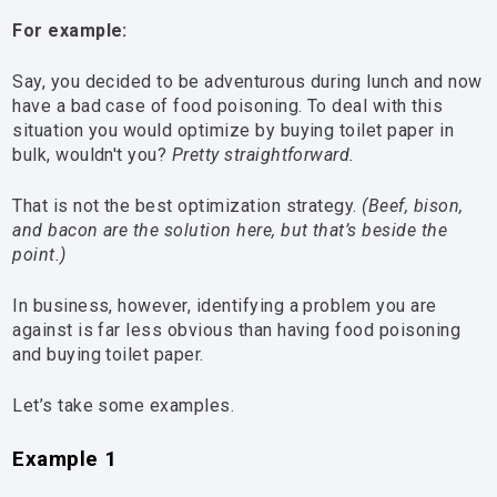
For example:
Say, you decided to be adventurous during lunch and now
have a bad case of food poisoning. To deal with this
situation you would optimize by buying toilet paper in
bulk, wouldn't you?
Pretty straightforward.
That is not the best optimization strategy.
(Beef, bison,
and bacon are the solution here, but that’s beside the
point.)
In business, however, identifying a problem you are
against is far less obvious than having food poisoning
and buying toilet paper.
Let’s take some examples.
Example 1