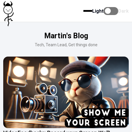
Light
Dark
Martin's Blog
Tech, Team Lead, Get things done