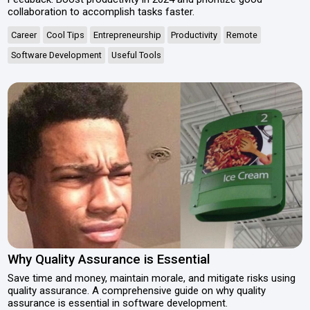
collaboration to accomplish tasks faster.
Career
Cool Tips
Entrepreneurship
Productivity
Remote
Software Development
Useful Tools
Why Quality Assurance is Essential
Save time and money, maintain morale, and mitigate risks using
quality assurance. A comprehensive guide on why quality
assurance is essential in software development.