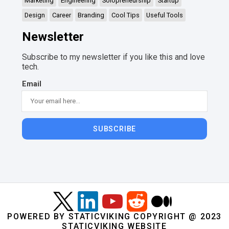
Marketing
Engineering
Solopreneurship
Startup
Design
Career
Branding
Cool Tips
Useful Tools
Newsletter
Subscribe to my newsletter if you like this and love
tech.
Email
SUBSCRIBE
POWERED BY STATICVIKING COPYRIGHT @ 2023
STATICVIKING WEBSITE