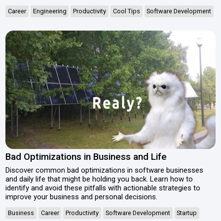
Career
Engineering
Productivity
Cool Tips
Software Development
Bad Optimizations in Business and Life
Discover common bad optimizations in software businesses
and daily life that might be holding you back. Learn how to
identify and avoid these pitfalls with actionable strategies to
improve your business and personal decisions.
Business
Career
Productivity
Software Development
Startup