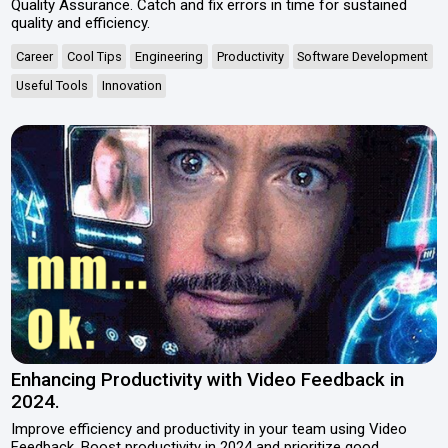
Quality Assurance. Catch and fix errors in time for sustained
quality and efficiency.
Career
Cool Tips
Engineering
Productivity
Software Development
Useful Tools
Innovation
Enhancing Productivity with Video Feedback in
2024.
Improve efficiency and productivity in your team using Video
Feedback. Boost productivity in 2024 and prioritize good