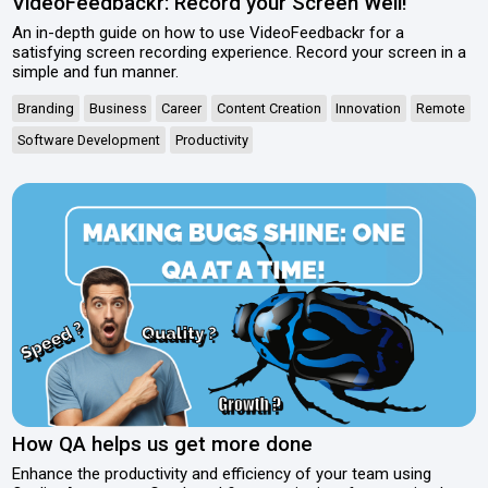
VideoFeedbackr: Record your Screen Well!
An in-depth guide on how to use VideoFeedbackr for a
satisfying screen recording experience. Record your screen in a
simple and fun manner.
Branding
Business
Career
Content Creation
Innovation
Remote
Software Development
Productivity
How QA helps us get more done
Enhance the productivity and efficiency of your team using