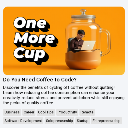
Do You Need Coffee to Code?
Discover the benefits of cycling off coffee without quitting!
Learn how reducing coffee consumption can enhance your
creativity, reduce stress, and prevent addiction while still enjoying
the perks of quality coffee.
Business
Career
Cool Tips
Productivity
Remote
Software Development
Solopreneurship
Startup
Entrepreneurship