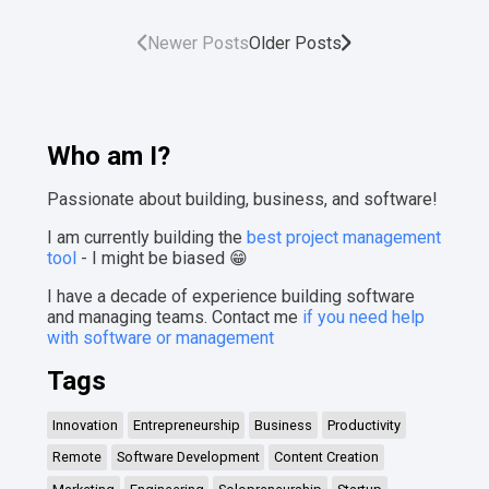
Newer Posts
Older Posts
Who am I?
Passionate about building, business, and software!
I am currently building the
best project management
tool
- I might be biased 😁
I have a decade of experience building software
and managing teams. Contact me
if you need help
with software or management
Tags
Innovation
Entrepreneurship
Business
Productivity
Remote
Software Development
Content Creation